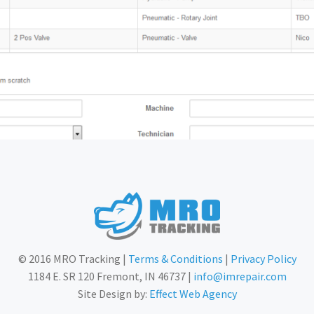
© 2016 MRO Tracking |
Terms & Conditions
|
Privacy Policy
1184 E. SR 120 Fremont, IN 46737 |
info@imrepair.com
Site Design by:
Effect Web Agency