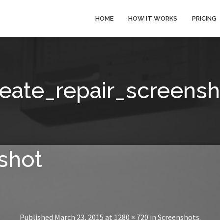
HOME
HOW IT WORKS
PRICING
reate_repair_screensh
shot
Published
March 23, 2015
at
1280 × 720
in
Screenshots
.