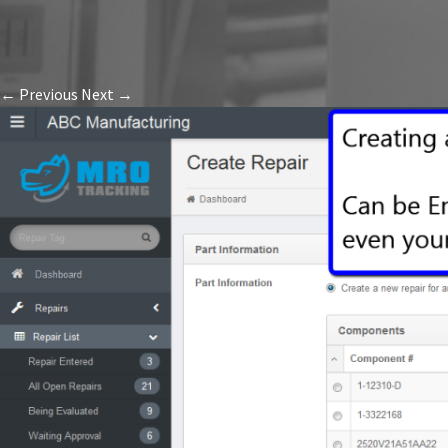
← Previous
Next →