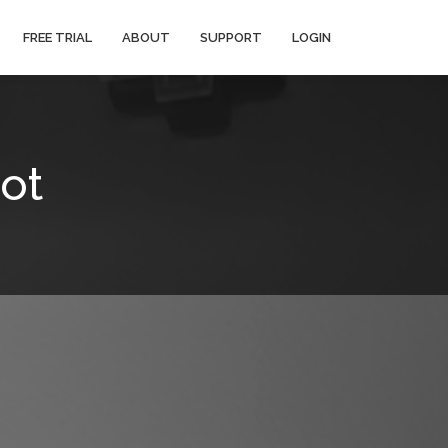
FREE TRIAL
ABOUT
SUPPORT
LOGIN
ot