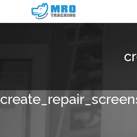
c
create_repair_screen